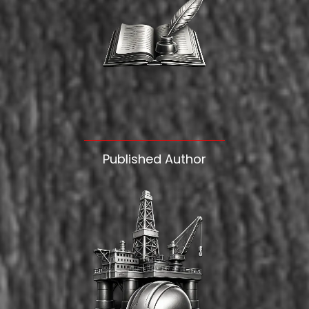
Published Author