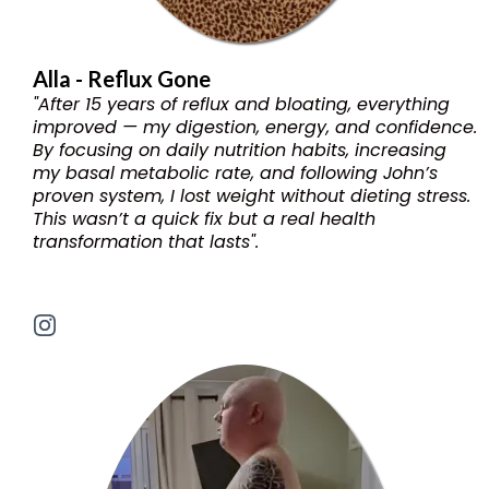
Alla - Reflux Gone
"After 15 years of reflux and bloating, everything
improved — my digestion, energy, and confidence.
By focusing on daily nutrition habits, increasing
my basal metabolic rate, and following John’s
proven system, I lost weight without dieting stress.
This wasn’t a quick fix but a real health
transformation that lasts".