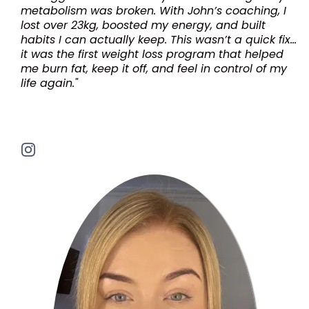
metabolism was broken. With John’s coaching, I
lost over 23kg, boosted my energy, and built
habits I can actually keep. This wasn’t a quick fix...
it was the first weight loss program that helped
me burn fat, keep it off, and feel in control of my
life again."