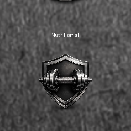
Nutritionist