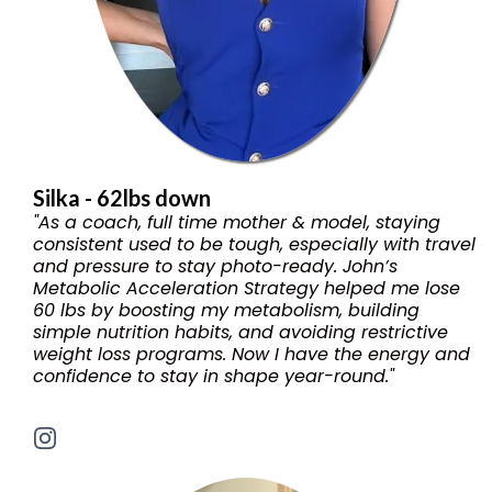
Silka - 62lbs down
"As a coach, full time mother & model, staying
consistent used to be tough, especially with travel
and pressure to stay photo-ready. John’s
Metabolic Acceleration Strategy helped me lose
60 lbs by boosting my metabolism, building
simple nutrition habits, and avoiding restrictive
weight loss programs. Now I have the energy and
confidence to stay in shape year-round."