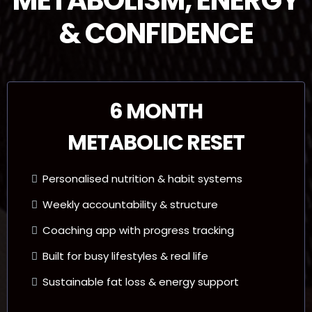
& CONFIDENCE
6 MONTH
METABOLIC RESET
Personalised nutrition & habit systems
Weekly accountability & structure
Coaching app with progress tracking
Built for busy lifestyles & real life
Sustainable fat loss & energy support