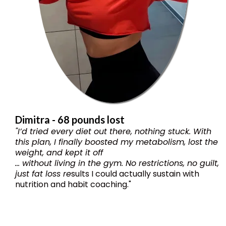
Dimitra - 68 pounds lost
"I’d tried every diet out there, nothing stuck. With
this plan, I finally boosted my metabolism, lost the
weight, and kept it off
... without living in the gym. No restrictions, no guilt,
just fat loss re
sults I could actually sustain with
nutrition and habit coaching."