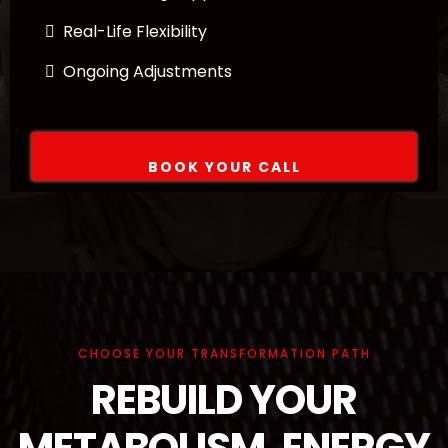
Real-Life Flexibility
Ongoing Adjustments
BOOK YOUR CALL
CHOOSE YOUR TRANSFORMATION PATH
REBUILD YOUR
METABOLISM, ENERGY