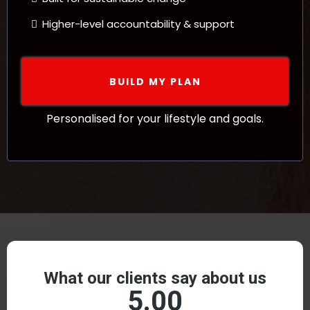
Higher-level accountability & support
BUILD MY PLAN
Personalised for your lifestyle and goals.