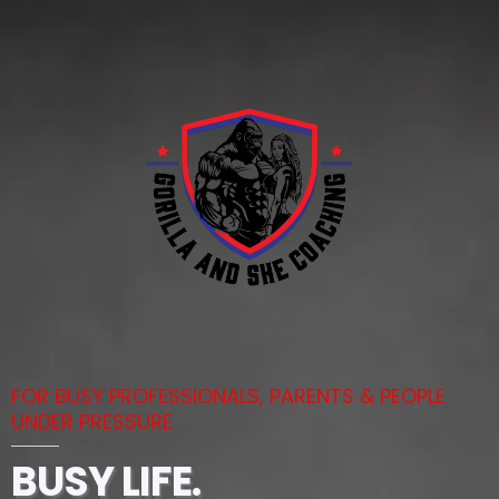
FOR BUSY PROFESSIONALS, PARENTS & PEOPLE
UNDER PRESSURE
BUSY LIFE.