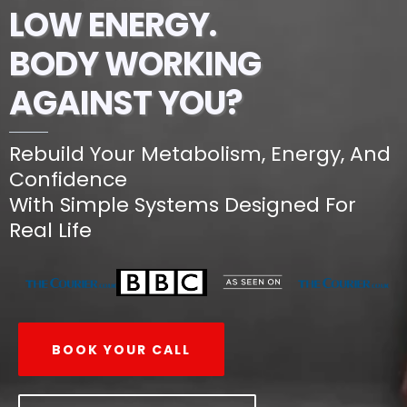
LOW ENERGY.
BODY WORKING
AGAINST YOU?
Rebuild Your Metabolism, Energy, And
Confidence
With Simple Systems Designed For
Real Life
BOOK YOUR CALL