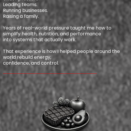
Leading teams.
Running businesses.
Raising a family.
Years of real-world pressure taught me how to
simplify health, nutrition, and performance
into systems that actually work.
That experience is how I helped people around the
world rebuild energy,
confidence, and control.