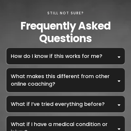
STILL NOT SURE?
Frequently Asked
Questions
How do I know if this works for me?
What makes this different from other
online coaching?
What if I’ve tried everything before?
What if I have a medical condition or