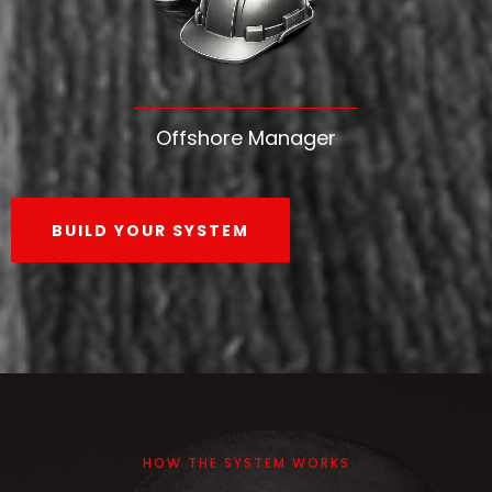
Offshore Manager
BUILD YOUR SYSTEM
HOW THE SYSTEM WORKS