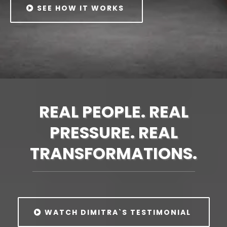
SEE HOW IT WORKS
REAL PEOPLE. REAL
PRESSURE. REAL
TRANSFORMATIONS.
WATCH DIMITRA`S TESTIMONIAL