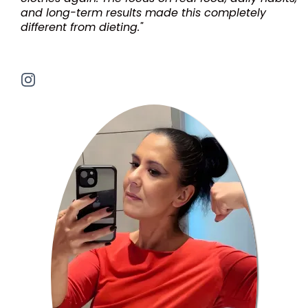
and long-term results made this completely
different from dieting."