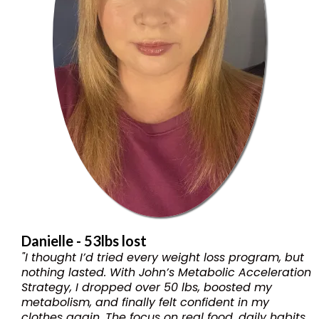
Danielle - 53lbs lost
"I thought I’d tried every weight loss program, but
nothing lasted. With John’s Metabolic Acceleration
Strategy, I dropped over 50 lbs, boosted my
metabolism, and finally felt confident in my
clothes again. The focus on real food, daily habits,