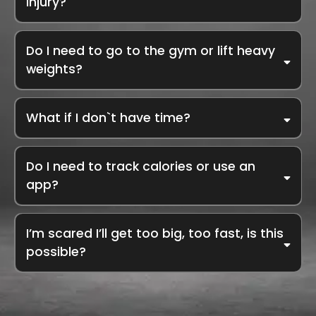
injury?
We work w
ith your body, not against it. We’ve helped clients with
PCOS, diabetes, thyroid issues, IBS, joint pain, and more. We’ll
Do I need to go to the gym or lift heavy
rev
iew your history, support your doctor’s advice, and personalise
everything, from food to movement to supplements.
weights?
No gym membership required. Our coaching focuses on
metabolism boosting, fat loss strategies, and daily nutrition
What if I don`t have time?
habits you can follow at home or while traveling. Strength training
is optional, most clients achieve fat loss and energy
improvements without ever lifting weights.
Do I need to track calories or use an
app?
I’m scared I’ll get too big, too fast, is this
possible?