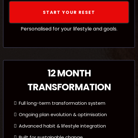
START YOUR RESET
Personalised for your lifestyle and goals.
12 MONTH
TRANSFORMATION
Full long-term transformation system
Ongoing plan evolution & optimisation
Advanced habit & lifestyle integration
Built for sustainable change