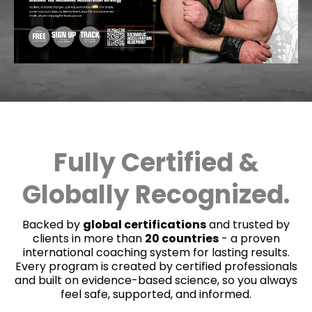
Fully Certified &
Globally Recognized.
Backed by
global certifications
and trusted by
clients in more than
20 countries
- a proven
international coaching system for lasting results.
Every program is created by certified professionals
and built on evidence-based science, so you always
feel safe, supported, and informed.