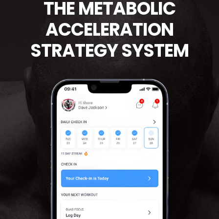
THE METABOLIC
ACCELERATION
STRATEGY SYSTEM