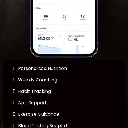
Personalised Nutrition
Weekly Coaching
Habit Tracking
App Support
Exercise Guidance
Blood Testing Support