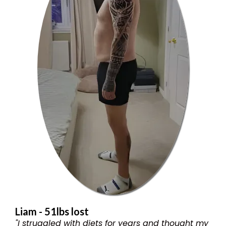
Liam - 51lbs lost
"I struggled with diets for years and thought my