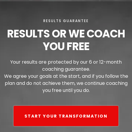
RESULTS GUARANTEE
RESULTS OR WE COACH
YOU FREE
Your results are protected by our 6 or 12-month
coaching guarantee.
We agree your goals at the start, and if you follow the
plan and do not achieve them, we continue coaching
you free until you do.
START YOUR TRANSFORMATION