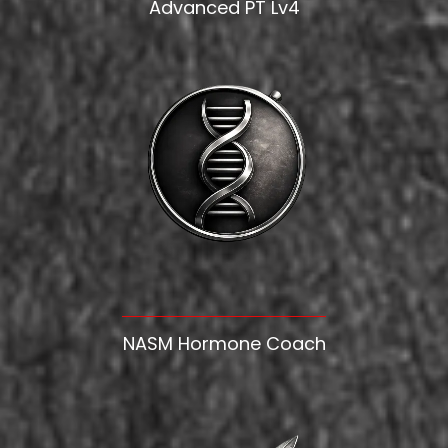
Advanced PT Lv4
NASM Hormone Coach