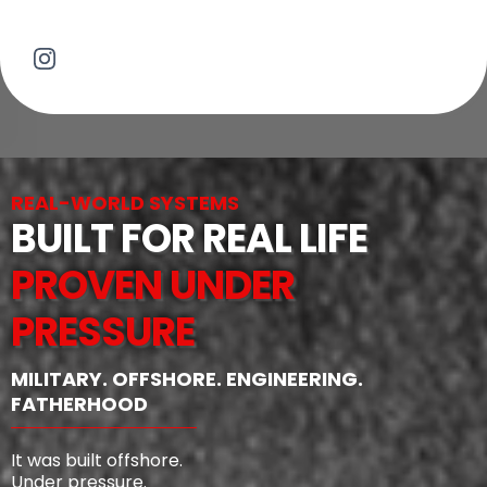
REAL-WORLD SYSTEMS
BUILT FOR REAL LIFE
PROVEN UNDER
PRESSURE
MILITARY. OFFSHORE. ENGINEERING.
FATHERHOOD
It was built offshore.
Under pressure.