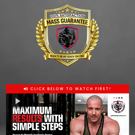
CLICK BELOW TO WATCH FIRST!